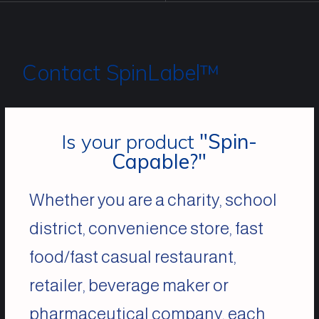
Contact SpinLabel™
Is your product
"Spin-
Capable?"
Whether you are a charity, school
district, convenience store, fast
food/fast casual restaurant,
retailer, beverage maker or
pharmaceutical company, each