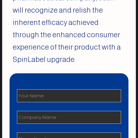
will recognize and relish the
inherent efficacy achieved
through the enhanced consumer
experience of their product with a
SpinLabel upgrade.
Your
Name
*
Company
Name
Phone
Number
*