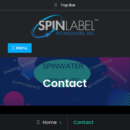
Top Bar
Menu
Contact
Home
Contact