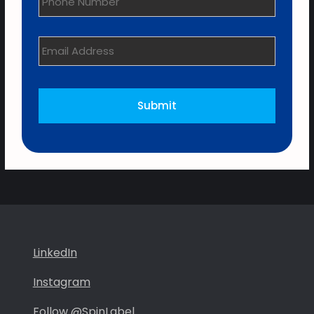
Email
Address
*
LinkedIn
Instagram
Follow @SpinLabel