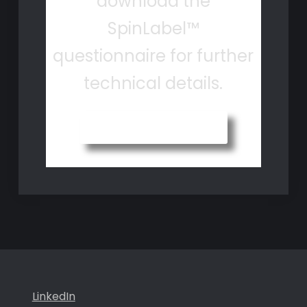
download the
SpinLabel™
questionnaire for further
technical details.
Questionnaire
LinkedIn