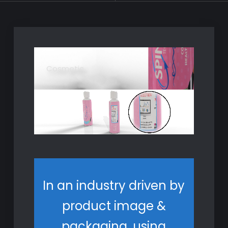
Cosmetic
In an industry driven by
product image &
packaging, using