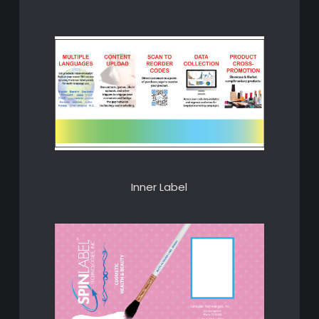
Inner Label