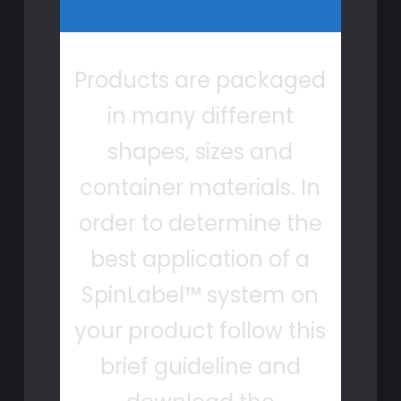
Products are packaged
in many different
shapes, sizes and
container materials. In
order to determine the
best application of a
SpinLabel™ system on
your product follow this
brief guideline and