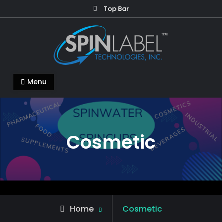
Top Bar
Menu
Cosmetic
Home
Cosmetic