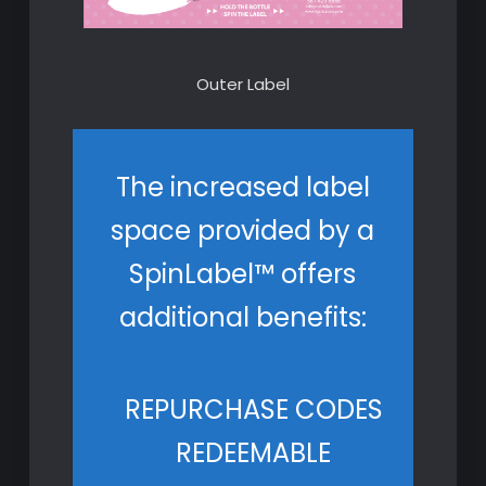
Outer Label
The increased label
space provided by a
SpinLabel™ offers
additional benefits:
REPURCHASE CODES
REDEEMABLE