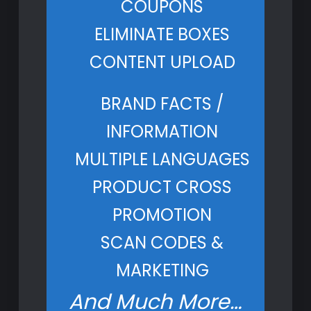
COUPONS
ELIMINATE BOXES
CONTENT UPLOAD
BRAND FACTS /
INFORMATION
MULTIPLE LANGUAGES
PRODUCT CROSS
PROMOTION
SCAN CODES &
MARKETING
And Much More…