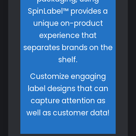
SpinLabel™ provides a
unique on-product
experience that
separates brands on the
shelf.
Customize engaging
label designs that can
capture attention as
well as customer data!