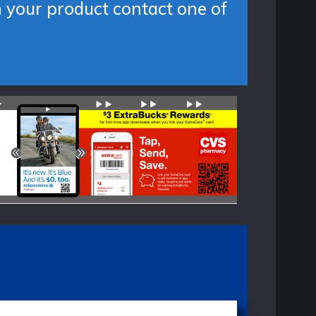
n your product contact one of