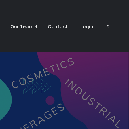
Our Team
Contact
Login