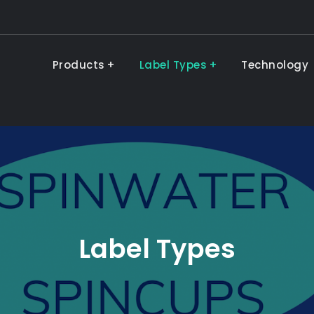
Products
Label Types
Technology
Label Types