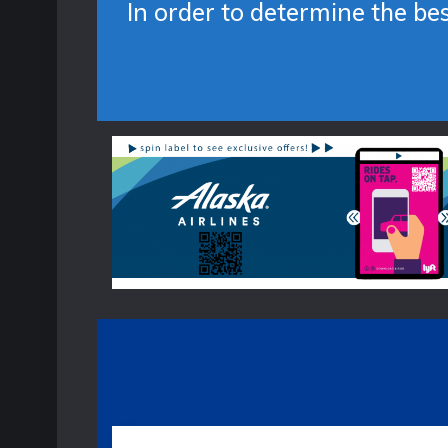
In order to determine the be