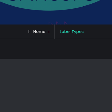
Home
Label Types