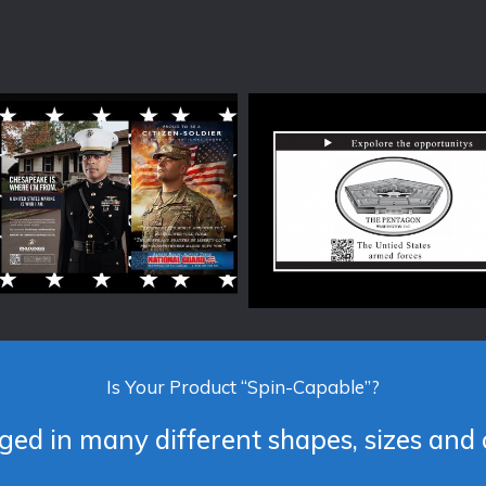
Is Your Product “Spin-Capable”?
ed in many different shapes, sizes and 