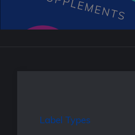
Label Types