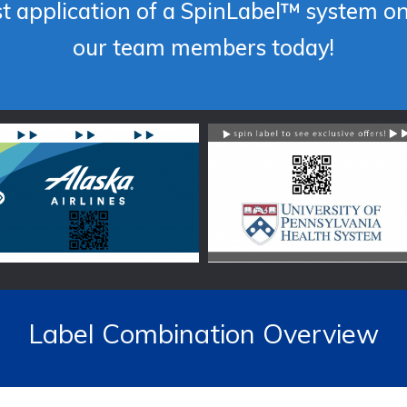
st application of a SpinLabel™ system o
our team members today!
Label Combination Overview