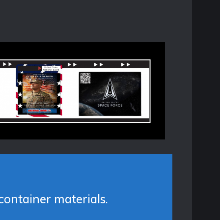
container materials.