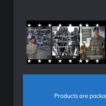
Products are packag