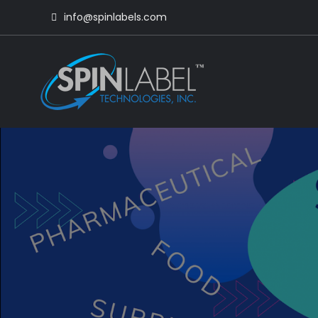
info@spinlabels.com